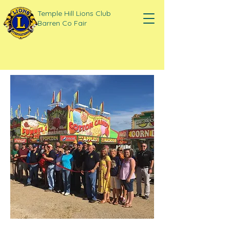
Temple Hill Lions Club
Barren Co Fair