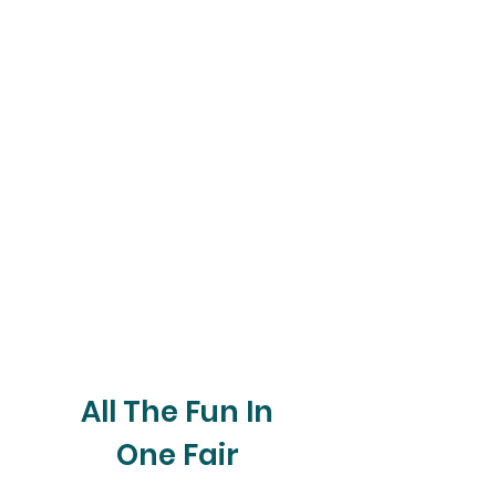
All The Fun In
One Fair