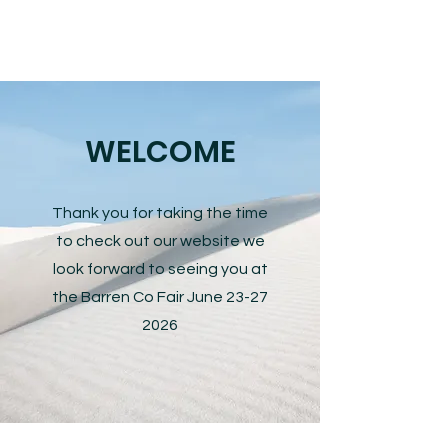
WELCOME
Thank you for taking the time
to check out our website we
look forward to seeing you at
the Barren Co Fair June
23-27
2026