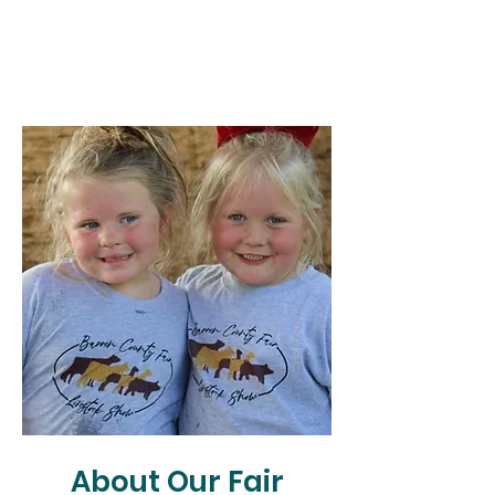
About Our Fair