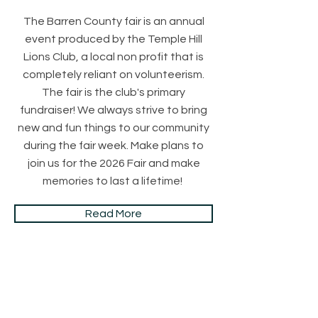
The Barren County fair is an annual
event produced by the Temple Hill
Lions Club, a local non profit that is
completely reliant on volunteerism.
The fair is the club's primary
fundraiser! We always strive to bring
new and fun things to our community
during the fair week. Make plans to
join us for the 2026 Fair and make
memories to last a lifetime!
Read More