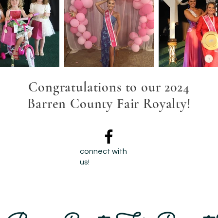
Congratulations to our 2024
Barren County Fair Royalty!
connect with
us!