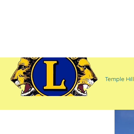
Temple H