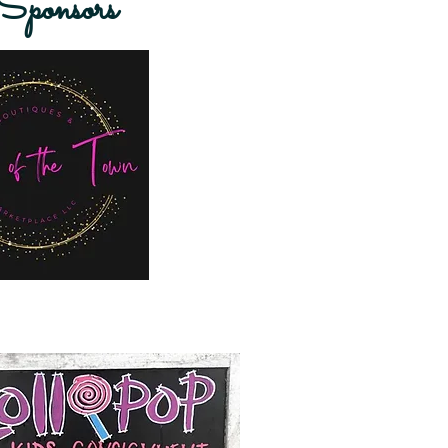
ponsors