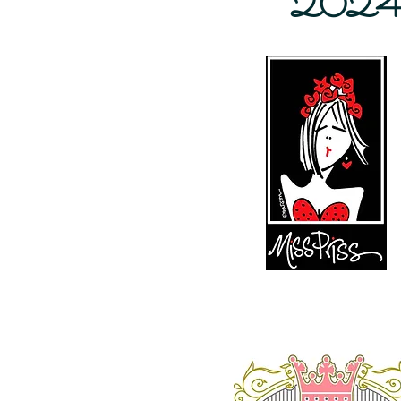
2024 Ba