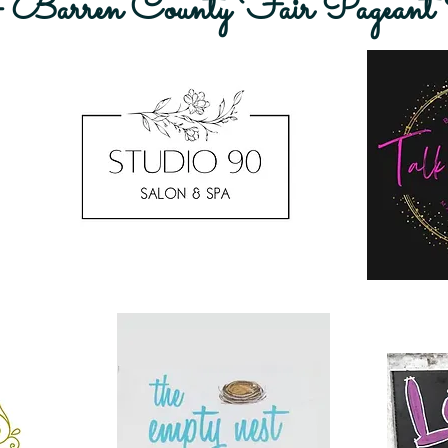
rren County Fair Pageant S