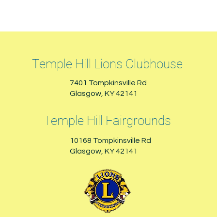
Temple Hill Lions Clubhouse
7401 Tompkinsville Rd
Glasgow, KY 42141
Temple Hill Fairgrounds
10168 Tompkinsville Rd
Glasgow, KY 42141