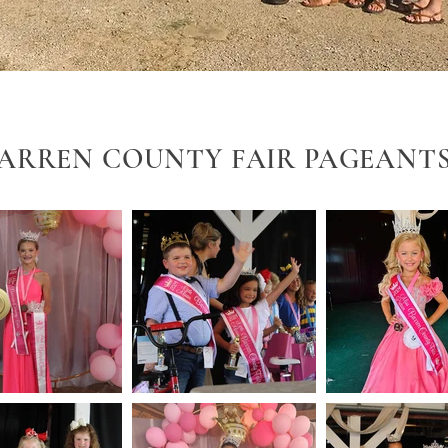
ARREN COUNTY FAIR PAGEANT