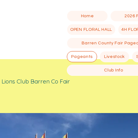
Home
2026 
OPEN FLORAL HALL
4H FLO
Barren County Fair Page
Pageants
Livestock
Club Info
ill Lions Club Barren Co Fair