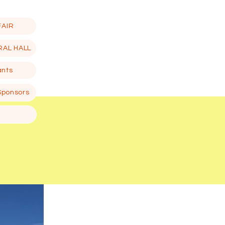
FAIR
RAL HALL
ants
Sponsors