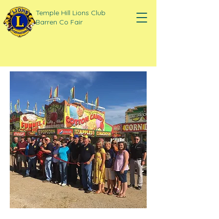
Temple Hill Lions Club
Barren Co Fair