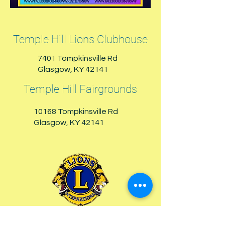
Temple Hill Lions Clubhouse
7401 Tompkinsville Rd
Glasgow, KY 42141
Temple Hill Fairgrounds
10168 Tompkinsville Rd
Glasgow, KY 42141