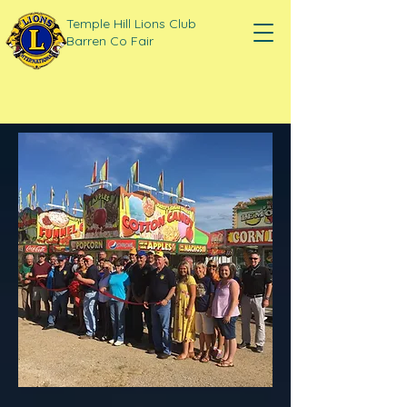
Temple Hill Lions Club
Barren Co Fair